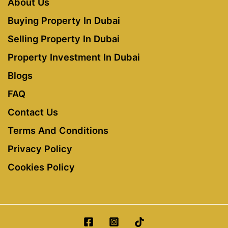
About Us
Buying Property In Dubai
Selling Property In Dubai
Property Investment In Dubai
Blogs
FAQ
Contact Us
Terms And Conditions
Privacy Policy
Cookies Policy