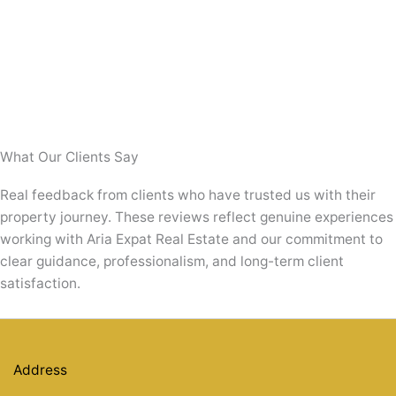
First-
Top Tips For First-Time Home Buyers In
Time
Home
Dubai
Buyers
in
Top Tips for First-Time Home Buyers in Dubai
Dubai
Introduction Buying your first home is a significant
milestone, and doing so in a vibrant city like
Read Post »
What Our Clients Say
Real feedback from clients who have trusted us with their
property journey. These reviews reflect genuine experiences
working with Aria Expat Real Estate and our commitment to
clear guidance, professionalism, and long-term client
satisfaction.
Address