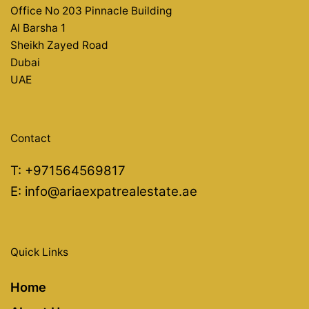
Office No 203 Pinnacle Building
Al Barsha 1
Sheikh Zayed Road
Dubai
UAE
Contact
T:
+971564569817
E:
info@ariaexpatrealestate.ae
Quick Links
Home